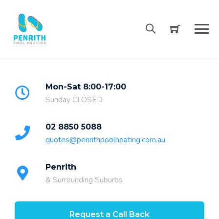
Skip
to
content
Mon-Sat 8:00-17:00
Sunday CLOSED
02 8850 5088
quotes@penrithpoolheating.com.au
Penrith
& Surrounding Suburbs
Request a Call Back