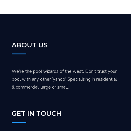
ABOUT US
We’re the pool wizards of the west. Don’t trust your
pool with any other ‘yahoo’. Specialising in residential
& commercial, large or small.
GET IN TOUCH