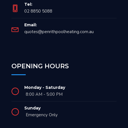
Tel:
02 8850 5088
Email:
quotes@penrithpoolheating.com.au
OPENING HOURS
Monday - Saturday
8:00 AM - 5:00 PM
Sunday
Emergency Only