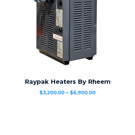
Raypak Heaters By Rheem
SELECT OPTIONS
$
3,200.00
–
$
6,900.00