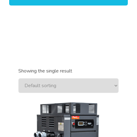
Showing the single result