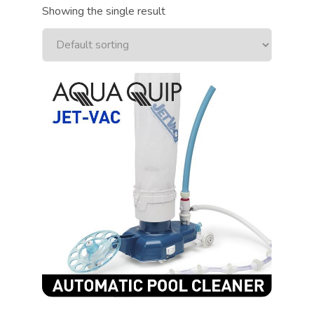
Showing the single result