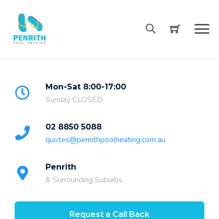
Skip
to
content
Mon-Sat 8:00-17:00
Sunday CLOSED
02 8850 5088
quotes@penrithpoolheating.com.au
Penrith
& Surrounding Suburbs
Request a Call Back