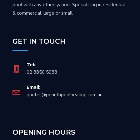
pool with any other ‘yahoo’. Specialising in residential
& commercial, large or small.
GET IN TOUCH
Tel:
02 8850 5088
Email:
quotes@penrithpoolheating.com.au
OPENING HOURS