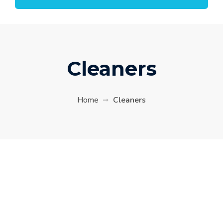
Cleaners
Home
Cleaners