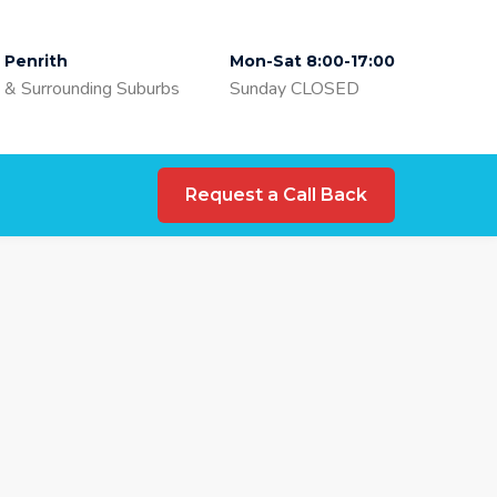
Penrith
Mon-Sat 8:00-17:00
& Surrounding Suburbs
Sunday CLOSED
Request a Call Back