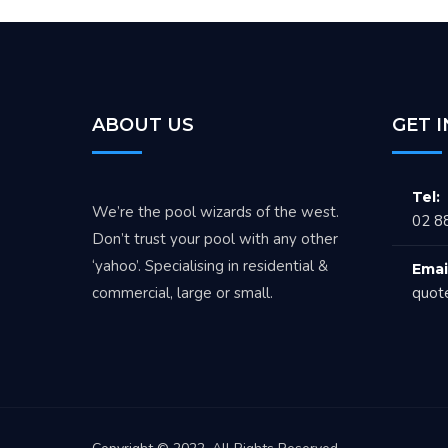
ABOUT US
GET 
Tel:
We’re the pool wizards of the west.
02 8
Don’t trust your pool with any other
‘yahoo’. Specialising in residential &
Emai
commercial, large or small.
quot