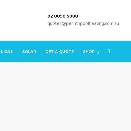
02 8850 5088
quotes@penrithpoolheating.com.au
 & GAS
SOLAR
GET A QUOTE
SHOP