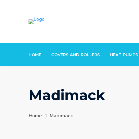
Skip
to
content
HOME
COVERS AND ROLLERS
HEAT PUMPS
Madimack
Home
Madimack