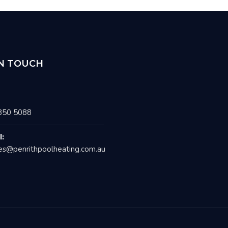
IN TOUCH
850 5088
l:
es@penrithpoolheating.com.au