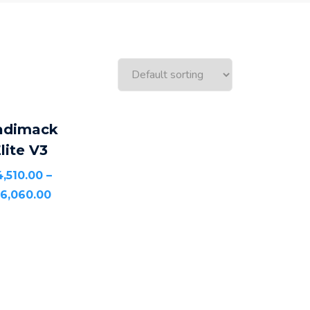
SELECT
adimack
OPTIONS
lite V3
4,510.00
–
16,060.00