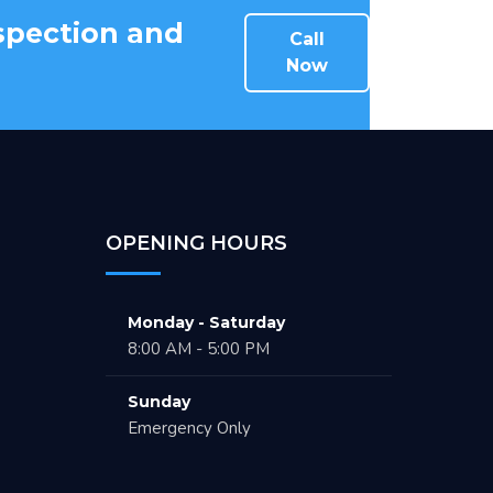
nspection and
Call
Now
OPENING HOURS
Monday - Saturday
8:00 AM - 5:00 PM
Sunday
Emergency Only