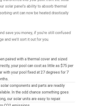
r solar panel’s ability to absorb thermal
sorbing unit can now be heated drastically
nd save you money, if you’re still confused
 and we’ll sort it out for you.
en paired with a thermal cover and sized
rectly, your pool can cost as little as $75 per
ar with your pool fixed at 27 degrees for 7
nths.
l solar components and parts are readily
ailable. In the odd chance something goes
ng, our solar units are easy to repair.
ro CO2 emissions.