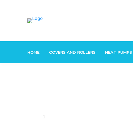
HOME
COVERS AND ROLLERS
HEAT PUMPS
Pool Solar
Home
Pool Solar