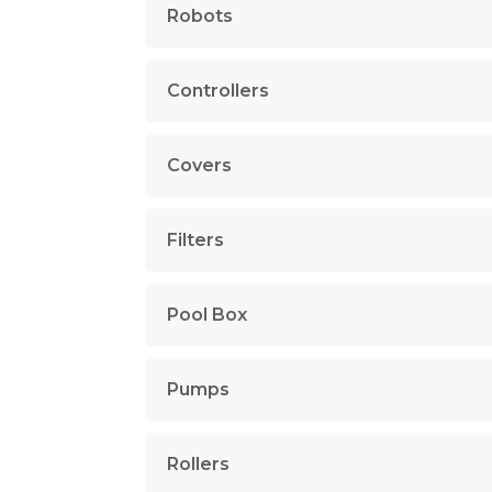
Robots
Controllers
Covers
Filters
Pool Box
Pumps
Rollers