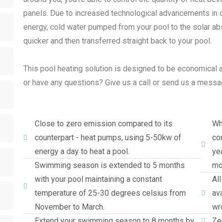
panels. Due to increased technological advancements in ou
energy, cold water pumped from your pool to the solar ab
quicker and then transferred straight back to your pool.
This pool heating solution is designed to be economical a
or have any questions? Give us a call or send us a message
Close to zero emission compared to its
Wh
counterpart - heat pumps, using 5-50kw of
cor
energy a day to heat a pool.
ye
Swimming season is extended to 5 months
mo
with your pool maintaining a constant
Al
temperature of 25-30 degrees celsius from
av
November to March.
wro
Extend your swimming season to 8 months by
Ze