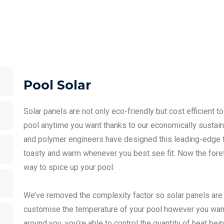
Pool Solar
Solar panels are not only eco-friendly but cost efficient 
pool anytime you want thanks to our economically sustaina
and polymer engineers have designed this leading-edge t
toasty and warm whenever you best see fit. Now the forefr
way to spice up your pool.
We’ve removed the complexity factor so solar panels are 
customise the temperature of your pool however you want
around you, you’re able to control the quantity of heat bei