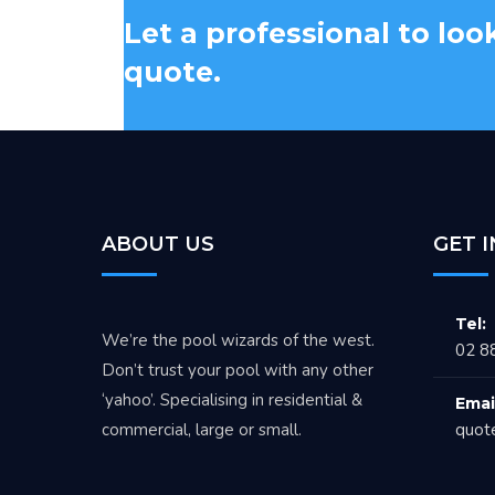
Let a professional to loo
quote.
ABOUT US
GET 
Tel:
We’re the pool wizards of the west.
02 8
Don’t trust your pool with any other
‘yahoo’. Specialising in residential &
Emai
commercial, large or small.
quot