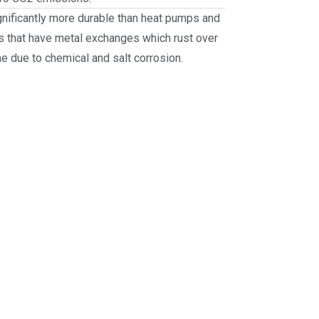
gnificantly more durable than heat pumps and
s that have metal exchanges which rust over
me due to chemical and salt corrosion.