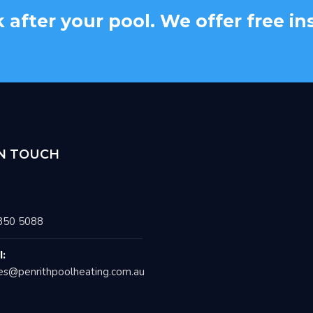
k after your pool. We offer free i
IN TOUCH
850 5088
l:
es@penrithpoolheating.com.au