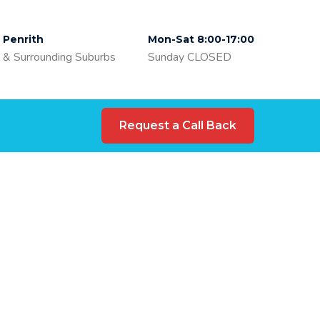
Penrith
Mon-Sat 8:00-17:00
& Surrounding Suburbs
Sunday CLOSED
Request a Call Back