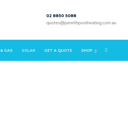
02 8850 5088
quotes@penrithpoolheating.com.au
 & GAS
SOLAR
GET A QUOTE
SHOP