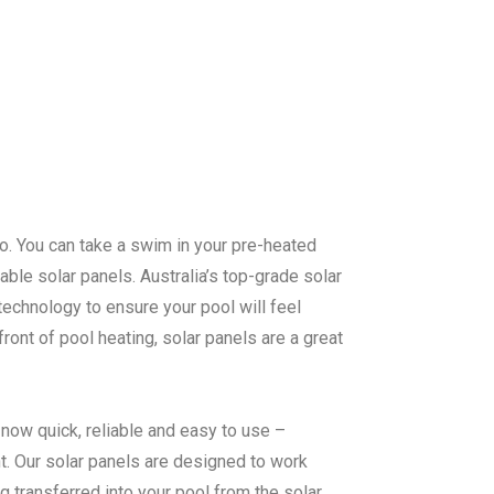
too. You can take a swim in your pre-heated
ble solar panels. Australia’s top-grade solar
echnology to ensure your pool will feel
ont of pool heating, solar panels are a great
now quick, reliable and easy to use –
. Our solar panels are designed to work
ng transferred into your pool from the solar