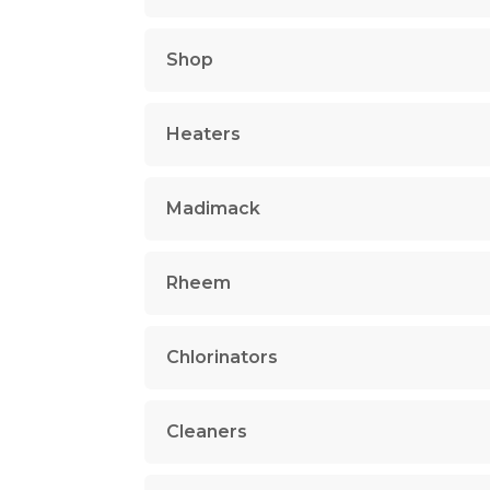
Shop
Heaters
Madimack
Rheem
Chlorinators
Cleaners