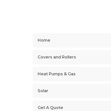
Home
Covers and Rollers
Heat Pumps & Gas
Solar
Get A Quote