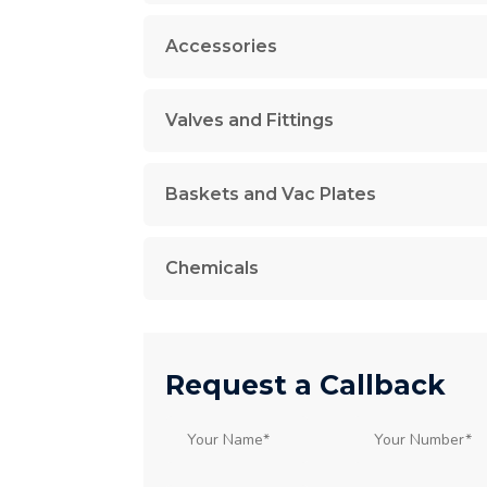
Accessories
Valves and Fittings
Baskets and Vac Plates
Chemicals
Request a Callback