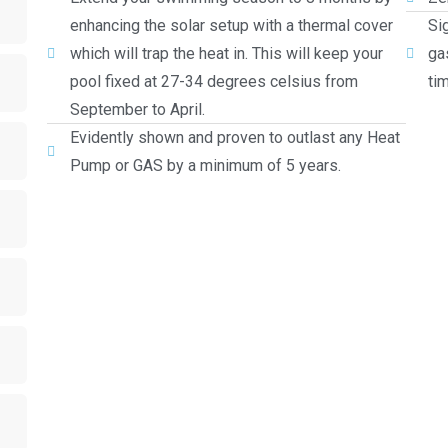
enhancing the solar setup with a thermal cover
Si
which will trap the heat in. This will keep your
ga
pool fixed at 27-34 degrees celsius from
ti
September to April.
Evidently shown and proven to outlast any Heat
Pump or GAS by a minimum of 5 years.