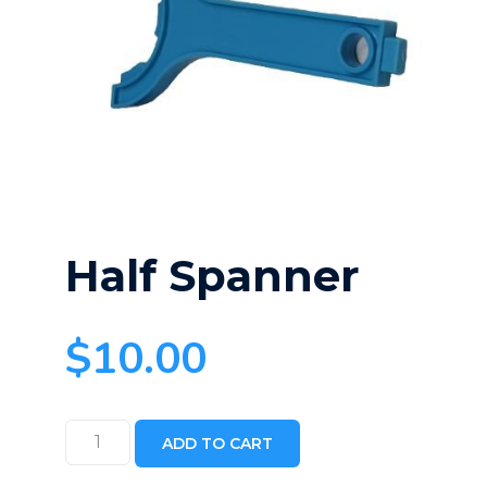
Half Spanner
$
10.00
Half
ADD TO CART
Spanner