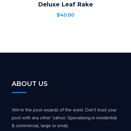
Deluxe Leaf Rake
ADD TO CART
$
40.00
ABOUT US
We’re the pool wizards of the west. Don’t trust your
pool with any other ‘yahoo’. Specialising in residential
& commercial, large or small.