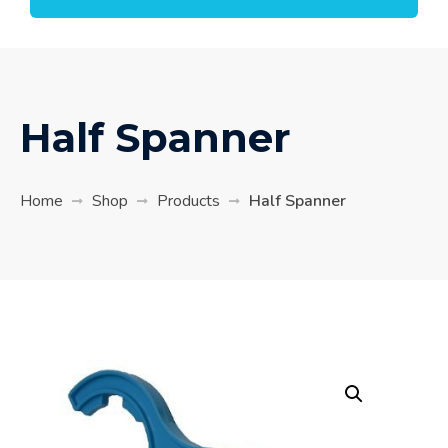
Half Spanner
Home
Shop
Products
Half Spanner