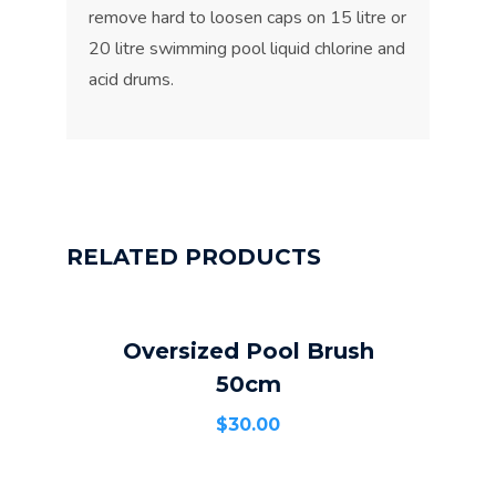
remove hard to loosen caps on 15 litre or
20 litre swimming pool liquid chlorine and
acid drums.
RELATED PRODUCTS
Oversized Pool Brush
ADD TO CART
50cm
$
30.00