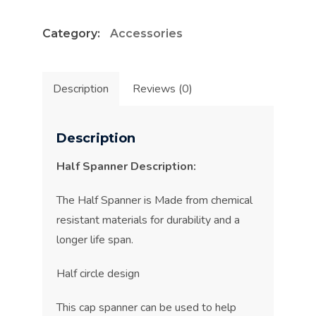
quantity
Category:
Accessories
Description
Reviews (0)
Description
Half Spanner Description:
The Half Spanner is Made from chemical
resistant materials for durability and a
longer life span.
Half circle design
This cap spanner can be used to help