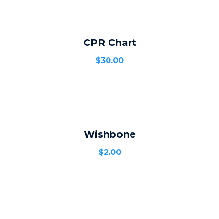
CPR Chart
ADD TO CART
$
30.00
Wishbone
ADD TO CART
$
2.00