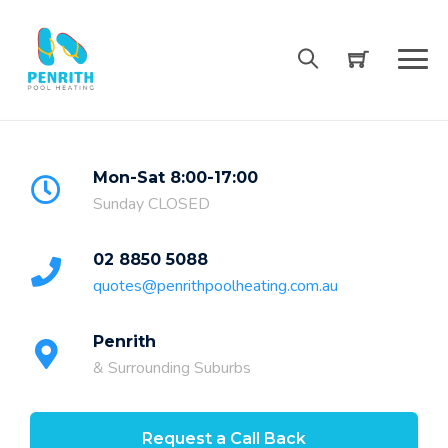
Skip
to
content
Mon-Sat 8:00-17:00
Sunday CLOSED
02 8850 5088
quotes@penrithpoolheating.com.au
Penrith
& Surrounding Suburbs
Request a Call Back