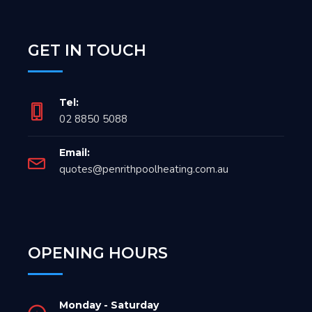
GET IN TOUCH
Tel:
02 8850 5088
Email:
quotes@penrithpoolheating.com.au
OPENING HOURS
Monday - Saturday