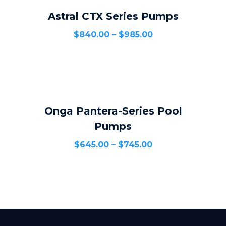
Astral CTX Series Pumps
SELECT OPTIONS
$
840.00
–
$
985.00
Onga Pantera-Series Pool
SELECT OPTIONS
Pumps
$
645.00
–
$
745.00