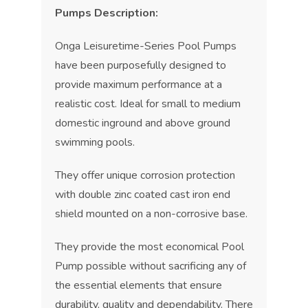
Pumps Description:
Onga Leisuretime-Series Pool Pumps
have been purposefully designed to
provide maximum performance at a
realistic cost. Ideal for small to medium
domestic inground and above ground
swimming pools.
They offer unique corrosion protection
with double zinc coated cast iron end
shield mounted on a non-corrosive base.
They provide the most economical Pool
Pump possible without sacrificing any of
the essential elements that ensure
durability, quality and dependability. There