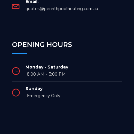
Email:
quotes@penrithpoolheating.com.au
OPENING HOURS
Monday - Saturday
8:00 AM - 5:00 PM
Sunday
Emergency Only