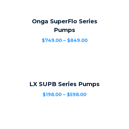
Onga SuperFlo Series
SELECT OPTIONS
Pumps
$
749.00
–
$
849.00
LX SUPB Series Pumps
SELECT OPTIONS
$
198.00
–
$
598.00