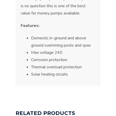
is no question this is one of the best
value for money pumps available.
Features:
Domestic in-ground and above
ground swimming pools and spas
Max votlage 240
Corrosion protection
Thermal overload protection
Solar heating circuits
RELATED PRODUCTS