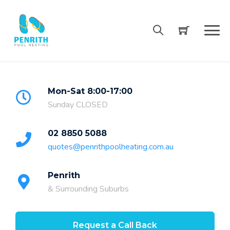
Skip
to
content
Mon-Sat 8:00-17:00
Sunday CLOSED
02 8850 5088
quotes@penrithpoolheating.com.au
Penrith
& Surrounding Suburbs
Request a Call Back