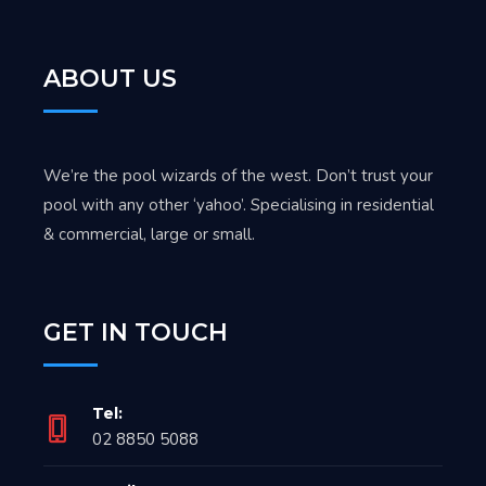
ABOUT US
We’re the pool wizards of the west. Don’t trust your
pool with any other ‘yahoo’. Specialising in residential
& commercial, large or small.
GET IN TOUCH
Tel:
02 8850 5088