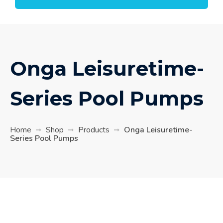
Onga Leisuretime-
Series Pool Pumps
Home
Shop
Products
Onga Leisuretime-
Series Pool Pumps