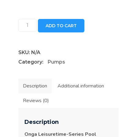
Onga
ADD TO CART
Leisuretime-
Series
Pool
SKU:
N/A
Pumps
Category:
Pumps
quantity
Description
Additional information
Reviews (0)
Description
Onga Leisuretime-Series Pool