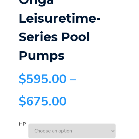
Leisuretime-
Series Pool
Pumps
$
595.00
–
$
675.00
HP