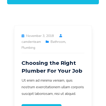
November 3, 2018
camdenteam
Bathroom
,
Plumbing
Choosing the Right
Plumber For Your Job
Ut enim ad minima veniam, quis
nostrum exercitationem ullam corporis
suscipit laboriosam, nisi ut aliquid.