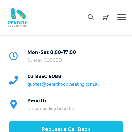
Skip
to
content
Mon-Sat 8:00-17:00
Sunday CLOSED
02 8850 5088
quotes@penrithpoolheating.com.au
Penrith
& Surrounding Suburbs
Request a Call Back