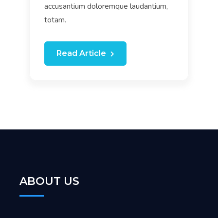
accusantium doloremque laudantium,
totam.
Read Article
ABOUT US