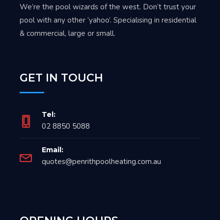
We’re the pool wizards of the west. Don’t trust your
pool with any other ‘yahoo’. Specialising in residential
& commercial, large or small.
GET IN TOUCH
Tel:
02 8850 5088
Email:
quotes@penrithpoolheating.com.au