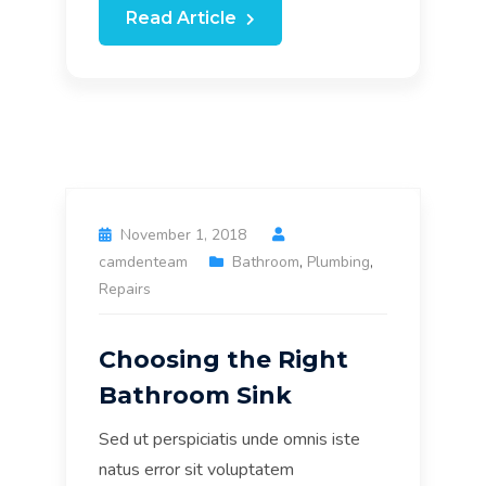
Read Article
November 1, 2018
camdenteam
Bathroom
,
Plumbing
,
Repairs
Choosing the Right
Bathroom Sink
Sed ut perspiciatis unde omnis iste
natus error sit voluptatem